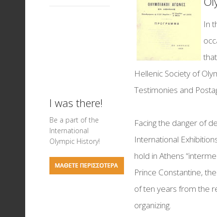
Ol
Events for Children
Memorandum of
Visiting Hours
Science of Sports
Ancient Theatres of 
collaboration
In 
Basketball exhibitio
Mediterranean
occ
On your marks... Tra
tha
Field exhibition
Hellenic Society of Ol
Ancient Stadiums a
Testimonies and Posta
Games in Antiquity
I was there!
Testimonies & Post
Be a part of the
Facing the danger of de
International
Football Exhibition
International Exhibition
Olympic History!
hold in Athens “interm
Nautical Sports
Prince Constantine, th
Greek Olympic Meda
of ten years from the r
The Art of Chess
organizing.
LIVERPOOL FC - THE