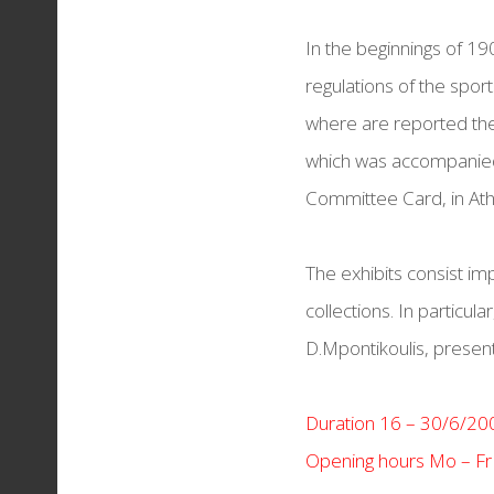
THESSALONIKI REDS
In the beginnings of 1
Torches & Medals
regulations of the spo
where are reported the 
which was accompanied 
Committee Card, in Ath
The exhibits consist i
collections. In particula
D.Mpontikoulis, present
Duration 16 – 30/6/20
Opening hours Mo – Fr 