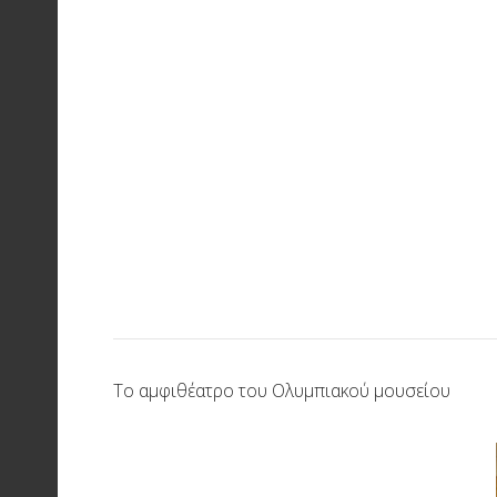
Το αμφιθέατρο του Ολυμπιακού μουσείου