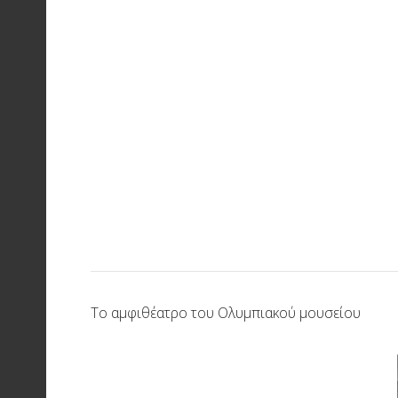
Το αμφιθέατρο του Ολυμπιακού μουσείου